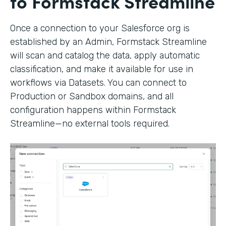
to Formstack Streamline
Once a connection to your Salesforce org is
established by an Admin, Formstack Streamline
will scan and catalog the data, apply automatic
classification, and make it available for use in
workflows via Datasets. You can connect to
Production or Sandbox domains, and all
configuration happens within Formstack
Streamline—no external tools required.