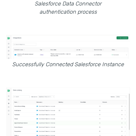
Salesforce Data Connector
authentication process
Successfully Connected Salesforce Instance