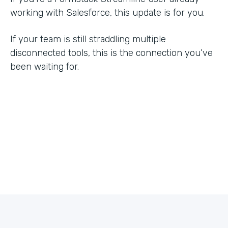
working with Salesforce, this update is for you.
If your team is still straddling multiple
disconnected tools, this is the connection you’ve
been waiting for.