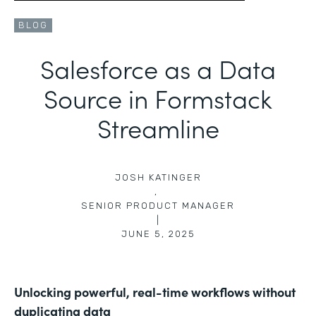
BLOG
Salesforce as a Data
Source in Formstack
Streamline
JOSH KATINGER
,
SENIOR PRODUCT MANAGER
|
JUNE 5, 2025
Unlocking powerful, real-time workflows without
duplicating data