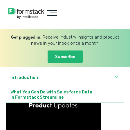
Get plugged in.
Receive industry insights and product
news in your inbox once a month.
Subscribe
Introduction
What You Can Do with Salesforce Data
in Formstack Streamline