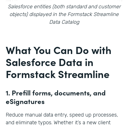
Salesforce entities (both standard and customer
objects) displayed in the Formstack Streamline
Data Catalog
What You Can Do with
Salesforce Data in
Formstack Streamline
1. Prefill forms, documents, and
eSignatures
Reduce manual data entry, speed up processes,
and eliminate typos. Whether it’s a new client