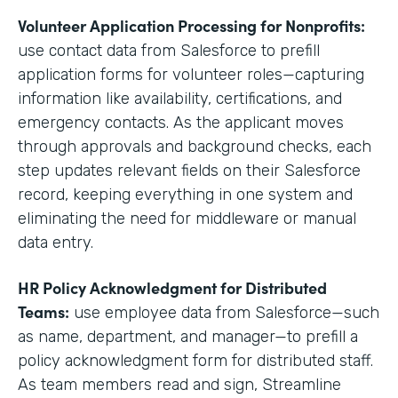
Volunteer Application Processing for Nonprofits:
use contact data from Salesforce to prefill
application forms for volunteer roles—capturing
information like availability, certifications, and
emergency contacts. As the applicant moves
through approvals and background checks, each
step updates relevant fields on their Salesforce
record, keeping everything in one system and
eliminating the need for middleware or manual
data entry.
HR Policy Acknowledgment for Distributed
Teams:
use employee data from Salesforce—such
as name, department, and manager—to prefill a
policy acknowledgment form for distributed staff.
As team members read and sign, Streamline