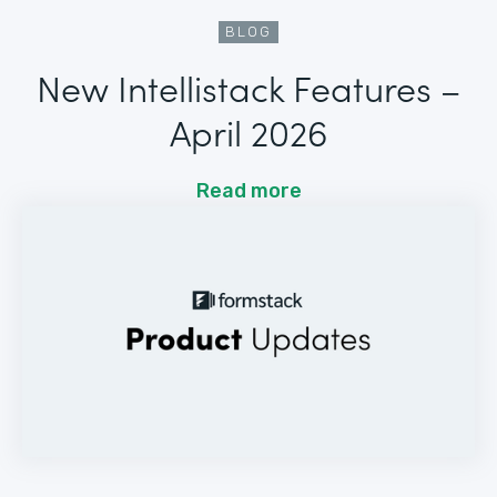
BLOG
New Intellistack Features –
April 2026
Read more