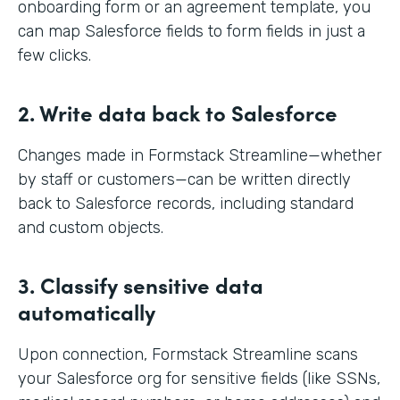
onboarding form or an agreement template, you
can map Salesforce fields to form fields in just a
few clicks.
2. Write data back to Salesforce
Changes made in Formstack Streamline—whether
by staff or customers—can be written directly
back to Salesforce records, including standard
and custom objects.
3. Classify sensitive data
automatically
Upon connection, Formstack Streamline scans
your Salesforce org for sensitive fields (like SSNs,