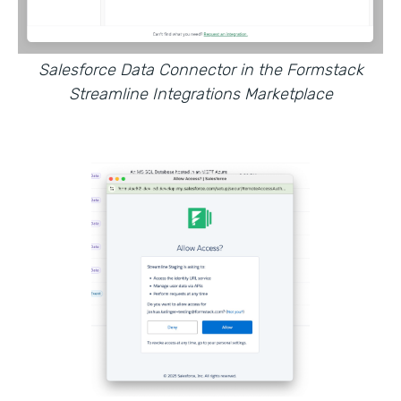
Salesforce Data Connector in the Formstack
Streamline Integrations Marketplace