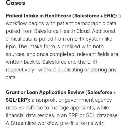
Cases
Patient Intake in Healthcare (Salesforce + EHR):
a
workflow begins with patient demographic data
pulled from Salesforce Health Cloud. Additional
clinical data is pulled from an EHR system like
Epic. The intake form is prefilled with both
sources, and once completed, relevant fields are
written back to Salesforce and the EHR
respectively—without duplicating or storing any
data.
Grant or Loan Application Review (Salesforce +
SQL/ERP):
a nonprofit or government agency
uses Salesforce to manage applicants, while
financial data resides in an ERP or SQL database.
A Streamline workflow pre-fills forms with