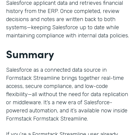
Salesforce applicant data and retrieves financial
history from the ERP. Once completed, review
decisions and notes are written back to both
systems—keeping Salesforce up to date while
maintaining compliance with internal data policies.
Summary
Salesforce as a connected data source in
Formstack Streamline brings together real-time
access, secure compliance, and low-code
flexibility—all without the need for data replication
or middleware. It’s a new era of Salesforce-
powered automation, and it’s available now inside
Formstack Formstack Streamline.
If you’re a Formstack Streamline user already