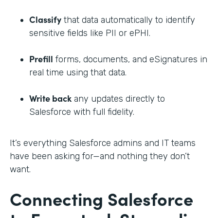
Classify
that data automatically to identify
sensitive fields like PII or ePHI.
Prefill
forms, documents, and eSignatures in
real time using that data.
Write back
any updates directly to
Salesforce with full fidelity.
It’s everything Salesforce admins and IT teams
have been asking for—and nothing they don’t
want.
Connecting Salesforce