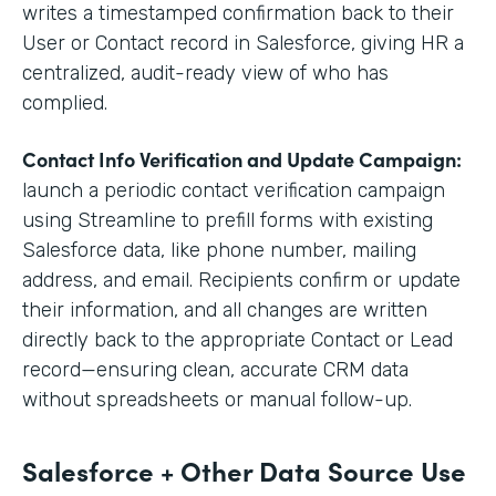
writes a timestamped confirmation back to their
User or Contact record in Salesforce, giving HR a
centralized, audit-ready view of who has
complied.
Contact Info Verification and Update Campaign:
launch a periodic contact verification campaign
using Streamline to prefill forms with existing
Salesforce data, like phone number, mailing
address, and email. Recipients confirm or update
their information, and all changes are written
directly back to the appropriate Contact or Lead
record—ensuring clean, accurate CRM data
without spreadsheets or manual follow-up.
Salesforce + Other Data Source Use