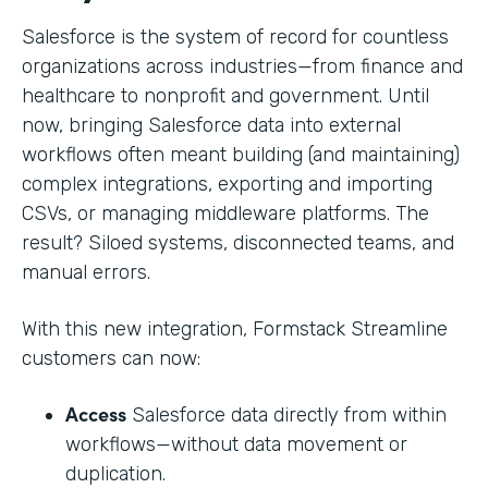
Salesforce is the system of record for countless
organizations across industries—from finance and
healthcare to nonprofit and government. Until
now, bringing Salesforce data into external
workflows often meant building (and maintaining)
complex integrations, exporting and importing
CSVs, or managing middleware platforms. The
result? Siloed systems, disconnected teams, and
manual errors.
With this new integration, Formstack Streamline
customers can now:
Access
Salesforce data directly from within
workflows—without data movement or
duplication.