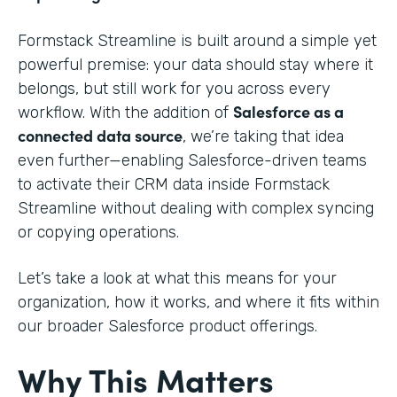
Formstack Streamline is built around a simple yet
powerful premise: your data should stay where it
belongs, but still work for you across every
Salesforce as a
workflow. With the addition of
connected data source
, we’re taking that idea
even further—enabling Salesforce-driven teams
to activate their CRM data inside Formstack
Streamline without dealing with complex syncing
or copying operations.
Let’s take a look at what this means for your
organization, how it works, and where it fits within
our broader Salesforce product offerings.
Why This Matters