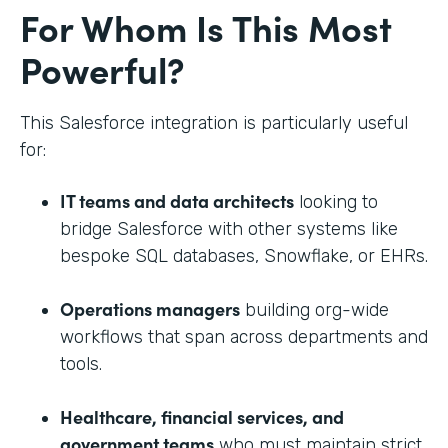
For Whom Is This Most
Powerful?
This Salesforce integration is particularly useful
for:
IT teams and data architects
looking to
bridge Salesforce with other systems like
bespoke SQL databases, Snowflake, or EHRs.
Operations managers
building org-wide
workflows that span across departments and
tools.
Healthcare, financial services, and
government teams
who must maintain strict