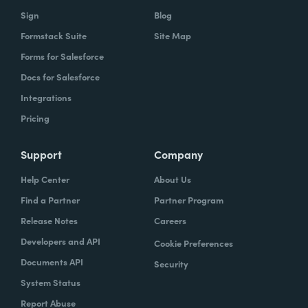
Sign
Blog
Formstack Suite
Site Map
Forms for Salesforce
Docs for Salesforce
Integrations
Pricing
Support
Company
Help Center
About Us
Find a Partner
Partner Program
Release Notes
Careers
Developers and API
Cookie Preferences
Documents API
Security
System Status
Report Abuse