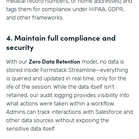
medical record numbers, or home addresses) and
tags them for compliance under HIPAA, GDPR,
and other frameworks.
4. Maintain full compliance and
security
Zero Data Retention
With our
model, no data is
stored inside Formstack Streamline—everything
is queried and updated in real time, only for the
life of the session. While the data itself isn’t
retained, our audit logging provides visibility into
what actions were taken within a workflow.
Admins can track interactions with Salesforce and
other data sources without exposing the
sensitive data itself.