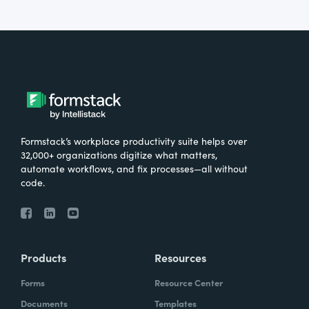
Formstack’s workplace productivity suite helps over
32,000+ organizations digitize what matters,
automate workflows, and fix processes—all without
code.
Products
Resources
Forms
Resource Center
Documents
Templates