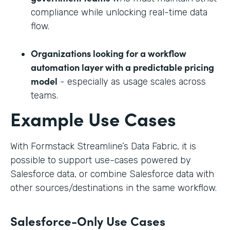
compliance while unlocking real-time data
flow.
Organizations looking for a workflow
automation layer with a predictable pricing
model
- especially as usage scales across
teams.
Example Use Cases
With Formstack Streamline’s Data Fabric, it is
possible to support use-cases powered by
Salesforce data, or combine Salesforce data with
other sources/destinations in the same workflow.
Salesforce-Only Use Cases