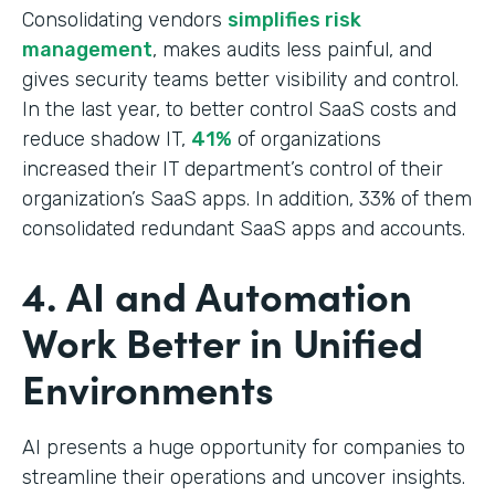
Consolidating vendors
simplifies risk
management
, makes audits less painful, and
gives security teams better visibility and control.
In the last year, to better control SaaS costs and
reduce shadow IT,
41%
of organizations
increased their IT department’s control of their
organization’s SaaS apps. In addition, 33% of them
consolidated redundant SaaS apps and accounts.
4. AI and Automation
Work Better in Unified
Environments
AI presents a huge opportunity for companies to
streamline their operations and uncover insights.