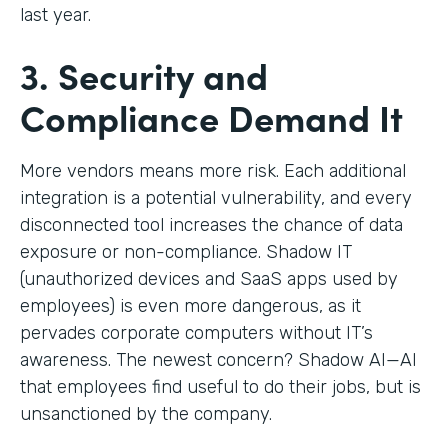
last year.
3. Security and
Compliance Demand It
More vendors means more risk. Each additional
integration is a potential vulnerability, and every
disconnected tool increases the chance of data
exposure or non-compliance. Shadow IT
(unauthorized devices and SaaS apps used by
employees) is even more dangerous, as it
pervades corporate computers without IT’s
awareness. The newest concern? Shadow AI—AI
that employees find useful to do their jobs, but is
unsanctioned by the company.