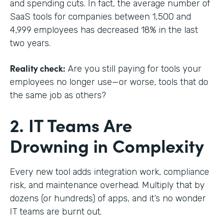
and spending cuts. In fact, the average number of
SaaS tools for companies between 1,500 and
4,999 employees has decreased 18% in the last
two years.
Reality check:
Are you still paying for tools your
employees no longer use—or worse, tools that do
the same job as others?
2. IT Teams Are
Drowning in Complexity
Every new tool adds integration work, compliance
risk, and maintenance overhead. Multiply that by
dozens (or hundreds) of apps, and it’s no wonder
IT teams are burnt out.