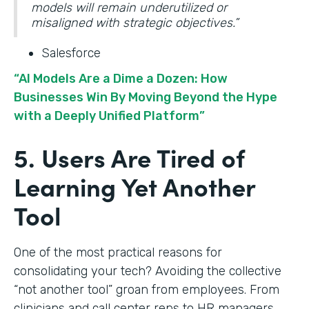
models will remain underutilized or
misaligned with strategic objectives.”
Salesforce
“AI Models Are a Dime a Dozen: How
Businesses Win By Moving Beyond the Hype
with a Deeply Unified Platform”
5. Users Are Tired of
Learning Yet Another
Tool
One of the most practical reasons for
consolidating your tech? Avoiding the collective
“not another tool” groan from employees. From
clinicians and call center reps to HR managers