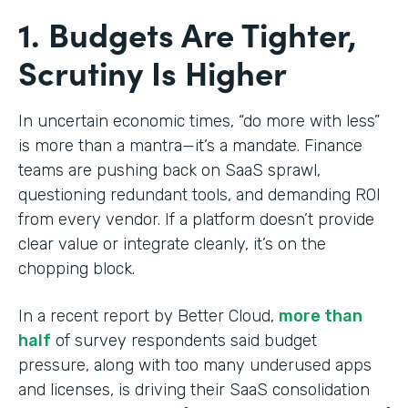
1. Budgets Are Tighter,
Scrutiny Is Higher
In uncertain economic times, “do more with less”
is more than a mantra—it’s a mandate. Finance
teams are pushing back on SaaS sprawl,
questioning redundant tools, and demanding ROI
from every vendor. If a platform doesn’t provide
clear value or integrate cleanly, it’s on the
chopping block.
In a recent report by Better Cloud,
more than
half
of survey respondents said budget
pressure, along with too many underused apps
and licenses, is driving their SaaS consolidation