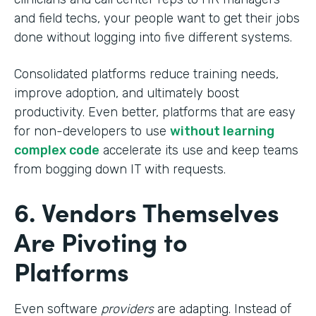
and field techs, your people want to get their jobs
done without logging into five different systems.
Consolidated platforms reduce training needs,
improve adoption, and ultimately boost
productivity. Even better, platforms that are easy
for non-developers to use
without learning
complex code
accelerate its use and keep teams
from bogging down IT with requests.
6. Vendors Themselves
Are Pivoting to
Platforms
Even software
providers
are adapting. Instead of